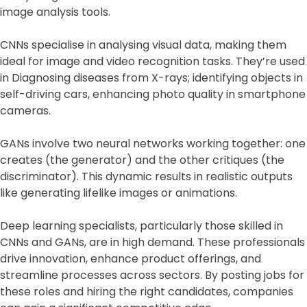
image analysis tools.
CNNs specialise in analysing visual data, making them
ideal for image and video recognition tasks. They’re used
in Diagnosing diseases from X-rays; identifying objects in
self-driving cars, enhancing photo quality in smartphone
cameras.
GANs involve two neural networks working together: one
creates (the generator) and the other critiques (the
discriminator). This dynamic results in realistic outputs
like generating lifelike images or animations.
Deep learning specialists, particularly those skilled in
CNNs and GANs, are in high demand. These professionals
drive innovation, enhance product offerings, and
streamline processes across sectors. By posting jobs for
these roles and hiring the right candidates, companies