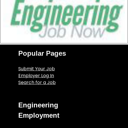
Popular Pages
Submit Your Job
Employer Log In
Search for a Job
Engineering
Employment