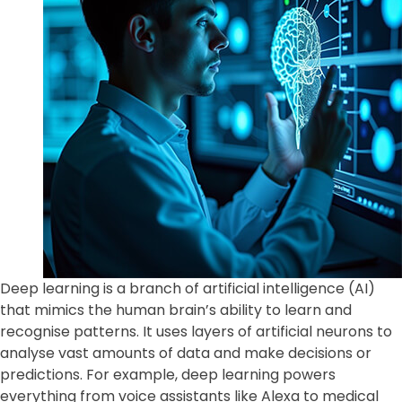
Deep learning is a branch of artificial intelligence (AI)
that mimics the human brain’s ability to learn and
recognise patterns. It uses layers of artificial neurons to
analyse vast amounts of data and make decisions or
predictions. For example, deep learning powers
everything from voice assistants like Alexa to medical