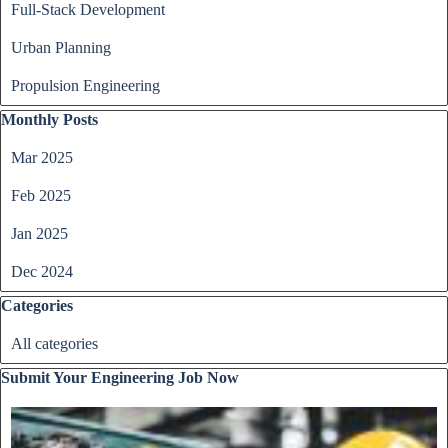
Full-Stack Development
Urban Planning
Propulsion Engineering
Skip block Monthly Posts
Monthly Posts
Mar 2025
Feb 2025
Jan 2025
Dec 2024
Skip block Categories
Categories
All categories
Skip block Submit Your Engineering Job Now
Submit Your Engineering Job Now