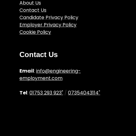
About Us
Contact Us
Candidate Privacy Policy
Employer Privacy Policy
Cookie Policy
Engineering Job Articles
Terms and Conditions
Contact Us
Email
:
info@engineering-
employment.com
Tel
:
01753 293 923"
/
07354043114"