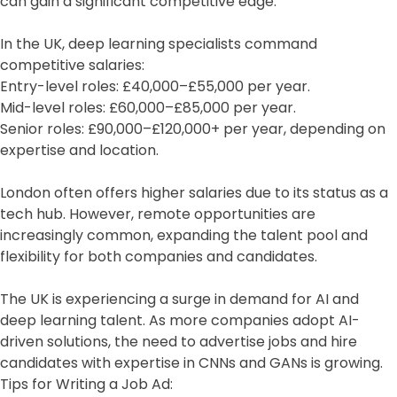
can gain a significant competitive edge.
In the UK, deep learning specialists command
competitive salaries:
Entry-level roles: £40,000–£55,000 per year.
Mid-level roles: £60,000–£85,000 per year.
Senior roles: £90,000–£120,000+ per year, depending on
expertise and location.
London often offers higher salaries due to its status as a
tech hub. However, remote opportunities are
increasingly common, expanding the talent pool and
flexibility for both companies and candidates.
The UK is experiencing a surge in demand for AI and
deep learning talent. As more companies adopt AI-
driven solutions, the need to advertise jobs and hire
candidates with expertise in CNNs and GANs is growing.
Tips for Writing a Job Ad: