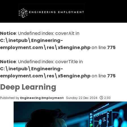
Go to content
Skip menu
Notice
: Undefined index: coverAlt in
C:\inetpub\Engineering-
employment.com\res\x5engine.php
on line
775
Notice
: Undefined index: coverTitle in
C:\inetpub\Engineering-
employment.com\res\x5engine.php
on line
775
Deep Learning
Published by
Engineering Employment
· Sunday 22 Dec 2024 ·
2:30