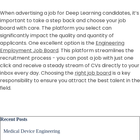
When advertising a job for Deep Learning candidates, it’s
important to take a step back and choose your job
board with care. The platform you select can
significantly impact the quality and quantity of
applicants. One excellent option is the
Engineering
Employment Job Board
. This platform streamlines the
recruitment process - you can post a job with just one
click and receive a steady stream of CVs directly to your
inbox every day. Choosing the
right job board
is a key
responsibility to ensure you attract the best talent in the
field.
Skip block Recent Posts
Recent Posts
Medical Device Engineering