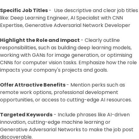
Specific Job Titles
- Use descriptive and clear job titles
like: Deep Learning Engineer, AI Specialist with CNN
Expertise, Generative Adversarial Network Developer
Highlight the Role and Impact
- Clearly outline
responsibilities, such as building deep learning models,
working with GANs for image generation, or optimising
CNNs for computer vision tasks. Emphasize how the role
impacts your company's projects and goals.
Offer Attractive Benefits
- Mention perks such as
remote work options, professional development
opportunities, or access to cutting-edge AI resources.
Targeted Keywords
- Include phrases like AI-driven
innovation, cutting-edge machine learning or
Generative Adversarial Networks to make the job post
discoverable.