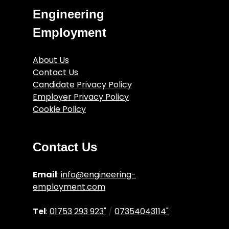
Engineering
Employment
About Us
Contact Us
Candidate Privacy Policy
Employer Privacy Policy
Cookie Policy
Engineering Job Articles
Terms and Conditions
Contact Us
Email
:
info@engineering-
employment.com
Tel
:
01753 293 923"
/
07354043114"