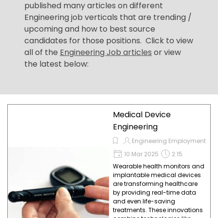
published many articles on different
Engineering job verticals that are trending /
upcoming and how to best source
candidates for those positions. Click to view
all of the
Engineering Job articles
or view
the latest below:
Medical Device
Engineering
Engineering Employment
10 Mar 2025
2:15
Wearable health monitors and
implantable medical devices
are transforming healthcare
by providing real-time data
and even life-saving
treatments. These innovations