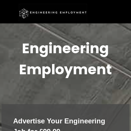
Go to content
Skip menu
Engineering
Employment
Advertise Your Engineering