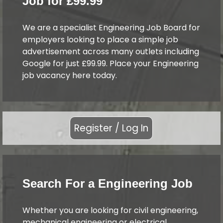
Job for £99.99
We are a specialist Engineering Job Board for
employers looking to place a simple job
advertisement across many outlets including
Google for just £99.99. Place your Engineering
job vacancy here today.
Register / Log In
Search For a Engineering Job
Whether you are looking for civil engineering,
mechanical engineering or electrical