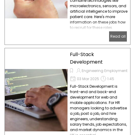
combine technologies like
microelectronics, sensors, and
artificial intelligence to improve
patient care. Here's more
information on these jobs how
to recruit for these roles.
Read all
Full-Stack
Development
Engineering Employment
03 Mar 2025
1:45
Full-Stack Development is
front-end and back-end
development for web and
mobile applications. For HR
managers looking to advertise
a job, post a job, and hire
engineers, understanding
salary trends, job expectations,
and market dynamics in the