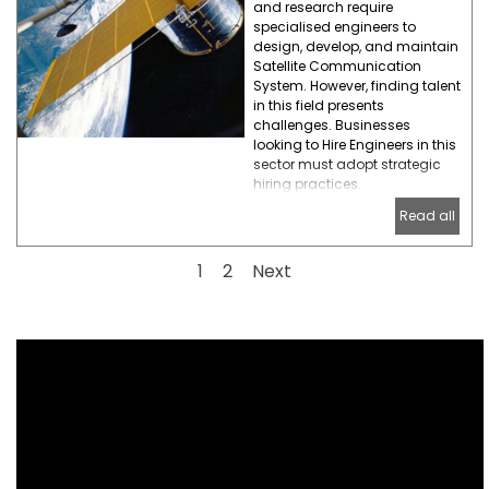
and research require
specialised engineers to
design, develop, and maintain
Satellite Communication
System. However, finding talent
in this field presents
challenges. Businesses
looking to Hire Engineers in this
sector must adopt strategic
hiring practices.
Read all
Current page:
1
Go to page:
2
Next