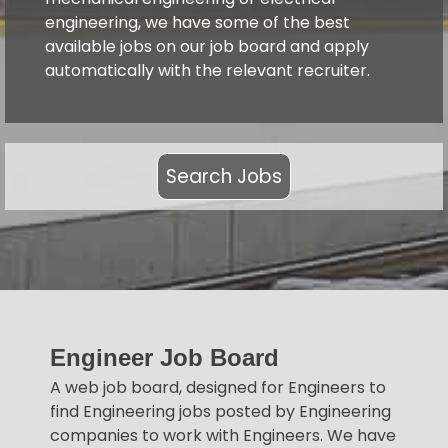
engineering, we have some of the best
available jobs on our job board and apply
automatically with the relevant recruiter.
Search Jobs
Engineer Job Board
A web job board, designed for Engineers to
find Engineering jobs posted by Engineering
companies to work with Engineers. We have