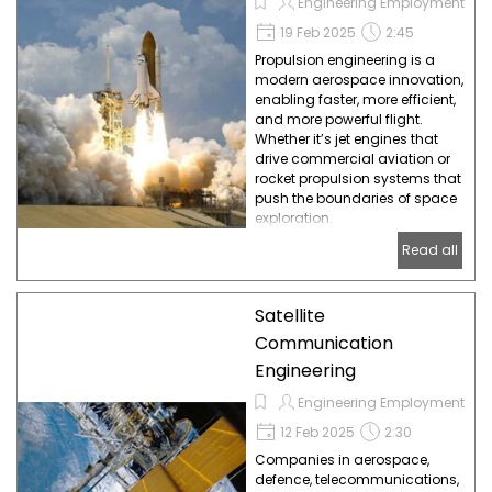
Engineering Employment
19 Feb 2025
2:45
Propulsion engineering is a
modern aerospace innovation,
enabling faster, more efficient,
and more powerful flight.
Whether it’s jet engines that
drive commercial aviation or
rocket propulsion systems that
push the boundaries of space
exploration.
Read all
Satellite
Communication
Engineering
Engineering Employment
12 Feb 2025
2:30
Companies in aerospace,
defence, telecommunications,