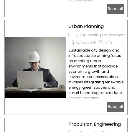
UK is essential.
Read all
Urban Planning
Engineering Employment
24 Feb 2025
2:00
Sustainable city design and
infrastructure planning focus
on creating urban
environments that balance
economic growth and
environmental preservation. It
involves integrating renewable
energy, green spaces and
smart technologies to reduce
carbon footprints.
Read all
Propulsion Engineering