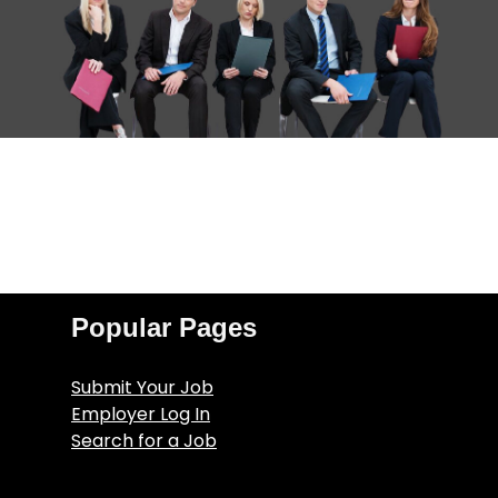
Popular Pages
Submit Your Job
Employer Log In
Search for a Job