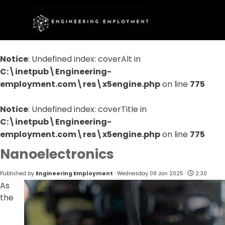
Go to content
Skip menu
Notice
: Undefined index: coverAlt in
C:\inetpub\Engineering-
employment.com\res\x5engine.php
on line
775
Notice
: Undefined index: coverTitle in
C:\inetpub\Engineering-
employment.com\res\x5engine.php
on line
775
Nanoelectronics
Published by
Engineering Employment
· Wednesday 08 Jan 2025 ·
2:30
As
the