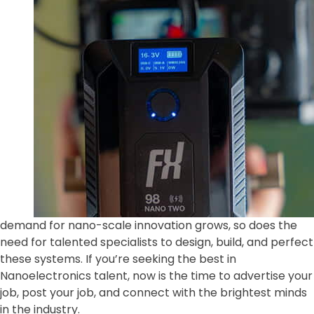
demand for nano-scale innovation grows, so does the
need for talented specialists to design, build, and perfect
these systems. If you’re seeking the best in
Nanoelectronics talent, now is the time to advertise your
job, post your job, and connect with the brightest minds
in the industry.