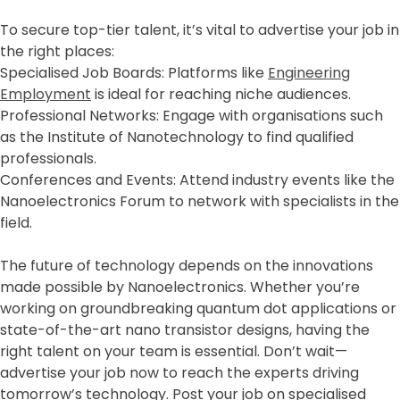
To secure top-tier talent, it’s vital to advertise your job in
the right places:
Specialised Job Boards: Platforms like
Engineering
Employment
is ideal for reaching niche audiences.
Professional Networks: Engage with organisations such
as the Institute of Nanotechnology to find qualified
professionals.
Conferences and Events: Attend industry events like the
Nanoelectronics Forum to network with specialists in the
field.
The future of technology depends on the innovations
made possible by Nanoelectronics. Whether you’re
working on groundbreaking quantum dot applications or
state-of-the-art nano transistor designs, having the
right talent on your team is essential. Don’t wait—
advertise your job now to reach the experts driving
tomorrow’s technology. Post your job on specialised