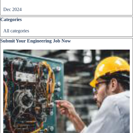
Dec 2024
Skip block Categories
Categories
All categories
Skip block Submit Your Engineering Job Now
Submit Your Engineering Job Now