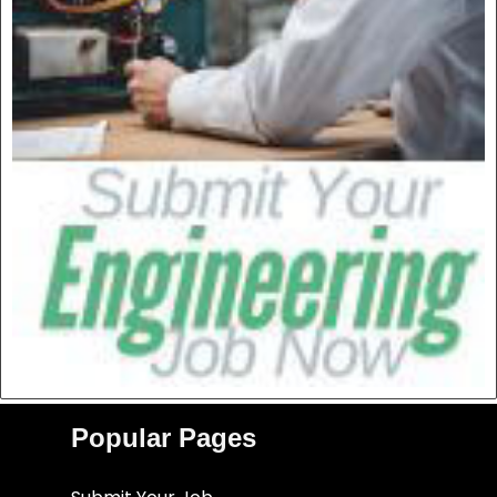
Popular Pages