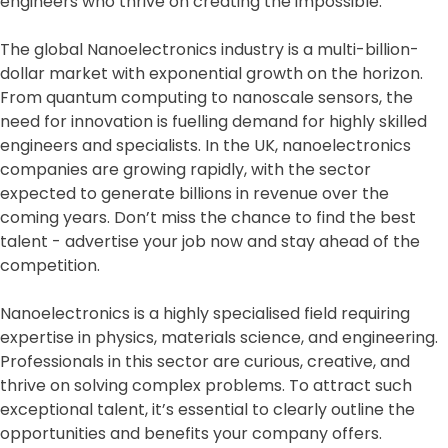
engineers who thrive on creating the impossible.
The global Nanoelectronics industry is a multi-billion-
dollar market with exponential growth on the horizon.
From quantum computing to nanoscale sensors, the
need for innovation is fuelling demand for highly skilled
engineers and specialists. In the UK, nanoelectronics
companies are growing rapidly, with the sector
expected to generate billions in revenue over the
coming years. Don’t miss the chance to find the best
talent - advertise your job now and stay ahead of the
competition.
Nanoelectronics is a highly specialised field requiring
expertise in physics, materials science, and engineering.
Professionals in this sector are curious, creative, and
thrive on solving complex problems. To attract such
exceptional talent, it’s essential to clearly outline the
opportunities and benefits your company offers.