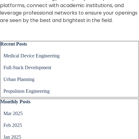
platforms, connect with academic institutions, and
leverage professional networks to ensure your openings
are seen by the best and brightest in the field.
Skip block Recent Posts
Recent Posts
Medical Device Engineering
Full-Stack Development
Urban Planning
Propulsion Engineering
Skip block Monthly Posts
Monthly Posts
Mar 2025
Feb 2025
Jan 2025