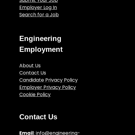
Submit Your Job
Employer Log In
Search for a Job
Engineering
Employment
About Us
Contact Us
Candidate Privacy Policy
Employer Privacy Policy
Cookie Policy
Engineering Job Articles
Terms and Conditions
Contact Us
Email
:
info@engineering-