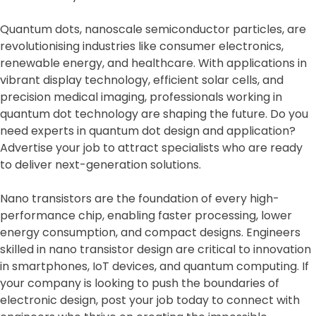
Quantum dots, nanoscale semiconductor particles, are
revolutionising industries like consumer electronics,
renewable energy, and healthcare. With applications in
vibrant display technology, efficient solar cells, and
precision medical imaging, professionals working in
quantum dot technology are shaping the future. Do you
need experts in quantum dot design and application?
Advertise your job to attract specialists who are ready
to deliver next-generation solutions.
Nano transistors are the foundation of every high-
performance chip, enabling faster processing, lower
energy consumption, and compact designs. Engineers
skilled in nano transistor design are critical to innovation
in smartphones, IoT devices, and quantum computing. If
your company is looking to push the boundaries of
electronic design, post your job today to connect with