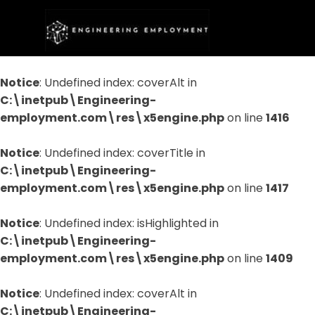
Go to content
Skip menu
Notice
: Undefined index: coverAlt in
C:\inetpub\Engineering-
employment.com\res\x5engine.php
on line
1416
Notice
: Undefined index: coverTitle in
C:\inetpub\Engineering-
employment.com\res\x5engine.php
on line
1417
Notice
: Undefined index: isHighlighted in
C:\inetpub\Engineering-
employment.com\res\x5engine.php
on line
1409
Notice
: Undefined index: coverAlt in
C:\inetpub\Engineering-