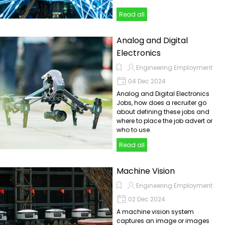
Read all
Analog and Digital
Electronics
Engineering Employment
04 Dec 2024
Analog and Digital Electronics
Jobs, how does a recruiter go
about defining these jobs and
where to place the job advert or
who to use.
Read all
Machine Vision
Engineering Employment
02 Dec 2024
A machine vision system
captures an image or images