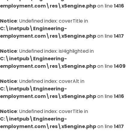
employment.com\res\x5engine.php
on line
1416
Notice
: Undefined index: coverTitle in
C:\inetpub\Engineering-
employment.com\res\x5engine.php
on line
1417
Notice
: Undefined index: isHighlighted in
C:\inetpub\Engineering-
employment.com\res\x5engine.php
on line
1409
Notice
: Undefined index: coverAlt in
C:\inetpub\Engineering-
employment.com\res\x5engine.php
on line
1416
Notice
: Undefined index: coverTitle in
C:\inetpub\Engineering-
employment.com\res\x5engine.php
on line
1417