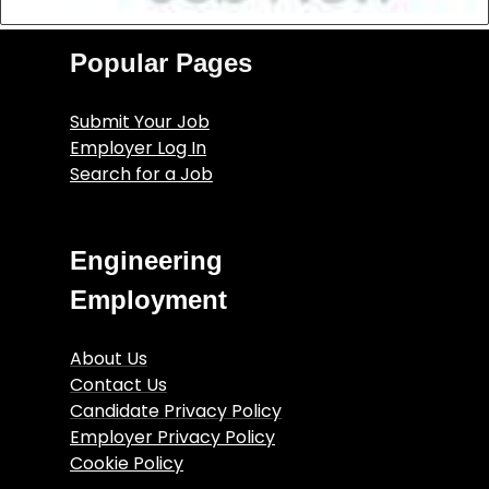
Popular Pages
Submit Your Job
Employer Log In
Search for a Job
Engineering
Employment
About Us
Contact Us
Candidate Privacy Policy
Employer Privacy Policy
Cookie Policy