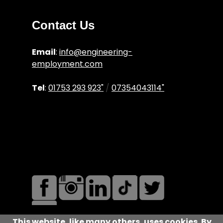
Engineering Job Articles
Terms and Conditions
Contact Us
Email
:
info@engineering-
employment.com
Tel
:
01753 293 923"
/
07354043114"
Chalfont Web Design
This website, like many others, uses cookies. By