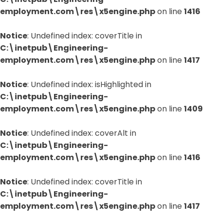
employment.com\res\x5engine.php
on line
1416
Notice
: Undefined index: coverTitle in
C:\inetpub\Engineering-
employment.com\res\x5engine.php
on line
1417
Notice
: Undefined index: isHighlighted in
C:\inetpub\Engineering-
employment.com\res\x5engine.php
on line
1409
Notice
: Undefined index: coverAlt in
C:\inetpub\Engineering-
employment.com\res\x5engine.php
on line
1416
Notice
: Undefined index: coverTitle in
C:\inetpub\Engineering-
employment.com\res\x5engine.php
on line
1417