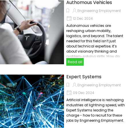
Authomous Vehicles
Engineering Employment
12 Dec 2024
Autonomous vehicles are
reshaping urban mobility,
logistics, and beyond. The talent
needed for this field isn’t just
about technical expertise; it’s
about visionary thinking and
problem-solving skills. How do
you as a recruiter find the talent
Read all
you need for this burgeoning
market.
Expert Systems
Engineering Employment
09 Dec 2024
Artificial intelligence is reshaping
industries at lightning speed, with
Expert Systems leading the
charge - how to recruit for these
jobs by Engineering Employment.