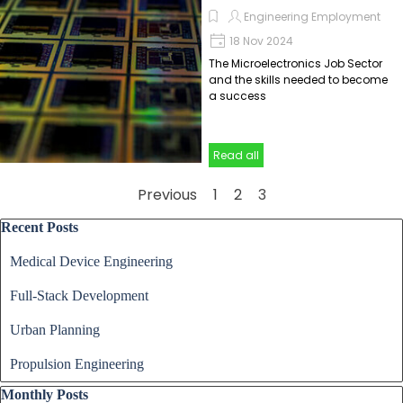
Engineering Employment
18 Nov 2024
The Microelectronics Job Sector
and the skills needed to become
a success
Read all
Previous
Go to page:
1
Go to page:
2
Current page:
3
Skip block Recent Posts
Recent Posts
Medical Device Engineering
Full-Stack Development
Urban Planning
Propulsion Engineering
Skip block Monthly Posts
Monthly Posts