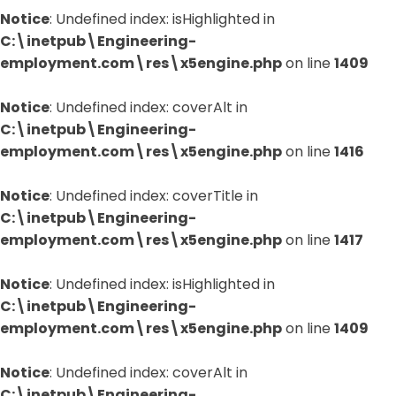
Notice
: Undefined index: isHighlighted in
C:\inetpub\Engineering-
employment.com\res\x5engine.php
on line
1409
Notice
: Undefined index: coverAlt in
C:\inetpub\Engineering-
employment.com\res\x5engine.php
on line
1416
Notice
: Undefined index: coverTitle in
C:\inetpub\Engineering-
employment.com\res\x5engine.php
on line
1417
Notice
: Undefined index: isHighlighted in
C:\inetpub\Engineering-
employment.com\res\x5engine.php
on line
1409
Notice
: Undefined index: coverAlt in
C:\inetpub\Engineering-