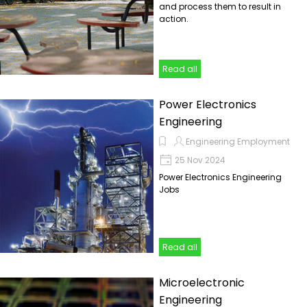
and process them to result in
action.
Read all
Power Electronics
Engineering
Engineering Employment
25 Nov 2024
Power Electronics Engineering
Jobs
Read all
Microelectronic
Engineering