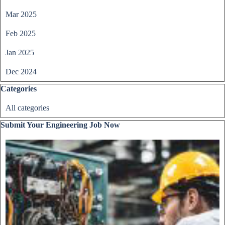
Mar 2025
Feb 2025
Jan 2025
Dec 2024
Skip block Categories
Categories
All categories
Skip block Submit Your Engineering Job Now
Submit Your Engineering Job Now