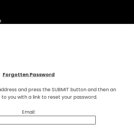
n
▼
Forgotten Password
 address and press the SUBMIT button and then an
t to you with a link to reset your password.
Email: