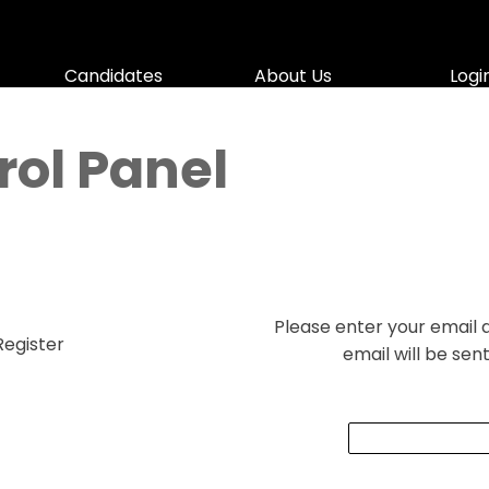
Skip menu
Candidates
▼
About Us
▼
Logi
▼
ol Panel
Please enter your email
Register
email will be sen